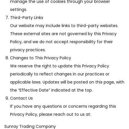
manage the use of cookies through your browser
settings.
Third-Party Links
Our website may include links to third-party websites.
These external sites are not governed by this Privacy
Policy, and we do not accept responsibility for their
privacy practices.
Changes to This Privacy Policy
We reserve the right to update this Privacy Policy
periodically to reflect changes in our practices or
applicable laws. Updates will be posted on this page, with
the “Effective Date” indicated at the top.
Contact Us
If you have any questions or concerns regarding this
Privacy Policy, please reach out to us at:
Sunray Trading Company