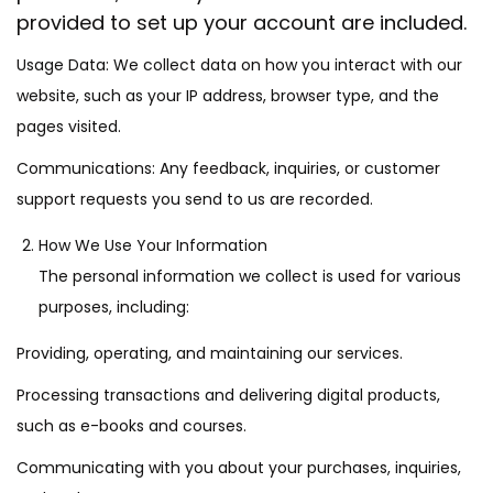
provided to set up your account are included.
Usage Data: We collect data on how you interact with our
website, such as your IP address, browser type, and the
pages visited.
Communications: Any feedback, inquiries, or customer
support requests you send to us are recorded.
How We Use Your Information
The personal information we collect is used for various
purposes, including:
Providing, operating, and maintaining our services.
Processing transactions and delivering digital products,
such as e-books and courses.
Communicating with you about your purchases, inquiries,