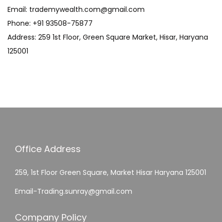
Email: trademywealth.com@gmail.com
Phone: +91 93508-75877
Address: 259 1st Floor, Green Square Market, Hisar, Haryana
125001
Office Address
259, 1st Floor Green Square, Market Hisar Haryana 125001
Email-Trading.sunray@gmail.com
Company Policy