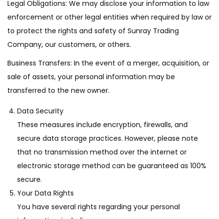
Legal Obligations: We may disclose your information to law
enforcement or other legal entities when required by law or
to protect the rights and safety of Sunray Trading
Company, our customers, or others.
Business Transfers: In the event of a merger, acquisition, or
sale of assets, your personal information may be
transferred to the new owner.
Data Security
These measures include encryption, firewalls, and
secure data storage practices. However, please note
that no transmission method over the internet or
electronic storage method can be guaranteed as 100%
secure.
Your Data Rights
You have several rights regarding your personal