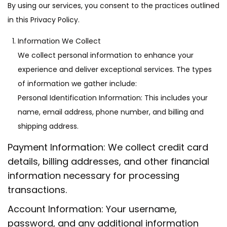
o
By using our services, you consent to the practices outlined
n
in this Privacy Policy.
Information We Collect
We collect personal information to enhance your
experience and deliver exceptional services. The types
of information we gather include:
Personal Identification Information: This includes your
name, email address, phone number, and billing and
shipping address.
Payment Information: We collect credit card
details, billing addresses, and other financial
information necessary for processing
transactions.
Account Information: Your username,
password, and any additional information