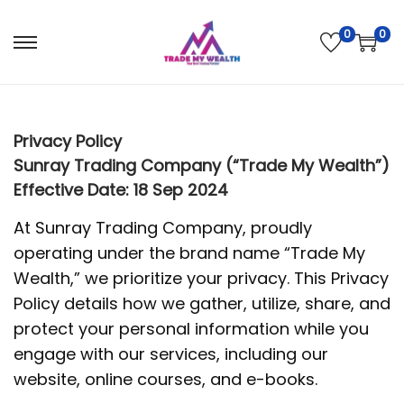
0
0
S
S
k
k
i
i
p
p
Privacy Policy
t
t
Sunray Trading Company (“Trade My Wealth”)
o
o
Effective Date: 18 Sep 2024
n
c
At Sunray Trading Company, proudly
a
o
operating under the brand name “Trade My
v
n
Wealth,” we prioritize your privacy. This Privacy
i
t
Policy details how we gather, utilize, share, and
g
e
protect your personal information while you
a
n
engage with our services, including our
t
t
website, online courses, and e-books.
i