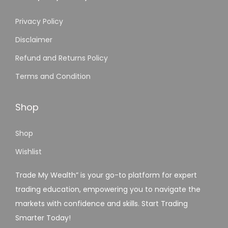
Privacy Policy
Disclaimer
Refund and Returns Policy
Terms and Condition
Shop
Shop
Wishlist
Trade My Wealth” is your go-to platform for expert
trading education, empowering you to navigate the
markets with confidence and skills. Start Trading
Smarter Today!