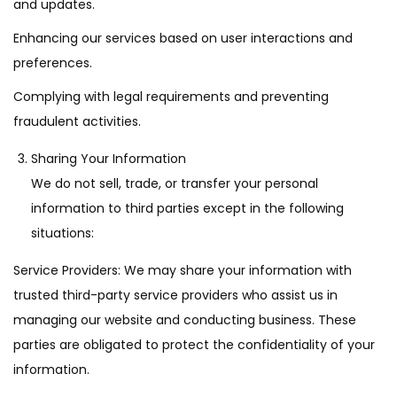
and updates.
Enhancing our services based on user interactions and
preferences.
Complying with legal requirements and preventing
fraudulent activities.
Sharing Your Information
We do not sell, trade, or transfer your personal
information to third parties except in the following
situations:
Service Providers: We may share your information with
trusted third-party service providers who assist us in
managing our website and conducting business. These
parties are obligated to protect the confidentiality of your
information.