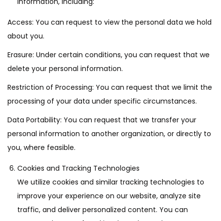
information, including:
Access: You can request to view the personal data we hold
about you.
Erasure: Under certain conditions, you can request that we
delete your personal information.
Restriction of Processing: You can request that we limit the
processing of your data under specific circumstances.
Data Portability: You can request that we transfer your
personal information to another organization, or directly to
you, where feasible.
Cookies and Tracking Technologies
We utilize cookies and similar tracking technologies to
improve your experience on our website, analyze site
traffic, and deliver personalized content. You can